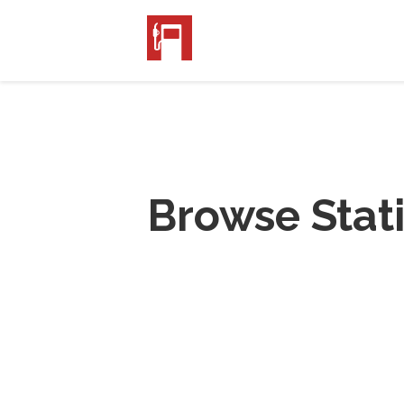
Browse Stat