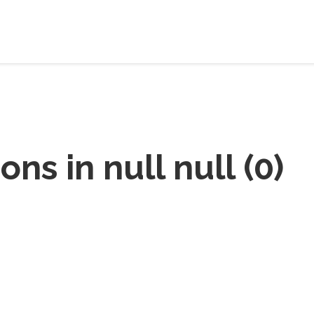
ions in
null null
(
0
)