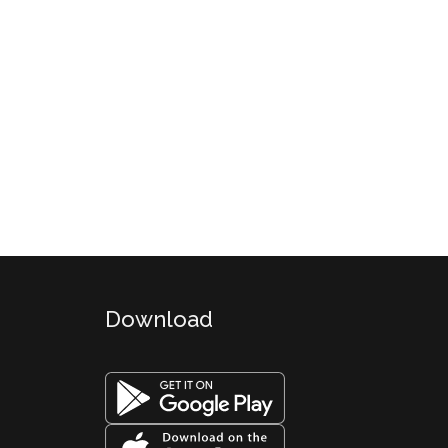
Download