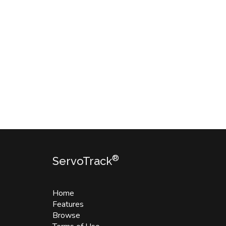
®
ServoTrack
Home
Features
Browse