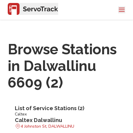
Browse Stations
in
Dalwallinu
6609
(
2
)
List of Service Stations (
2
)
Caltex
Caltex Dalwallinu
4 Johnston St, DALWALLINU