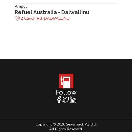
Ampol
Refuel Australia - Dalwallinu
2 Clinch Rd, DALWALLINU
Follow
Copyright © 2026 ServoTrack Pty Ltd.
All Rights Reserved.