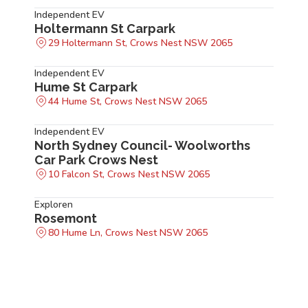
Independent EV
Holtermann St Carpark
29 Holtermann St, Crows Nest NSW 2065
Independent EV
Hume St Carpark
44 Hume St, Crows Nest NSW 2065
Independent EV
North Sydney Council- Woolworths
Car Park Crows Nest
10 Falcon St, Crows Nest NSW 2065
Exploren
Rosemont
80 Hume Ln, Crows Nest NSW 2065