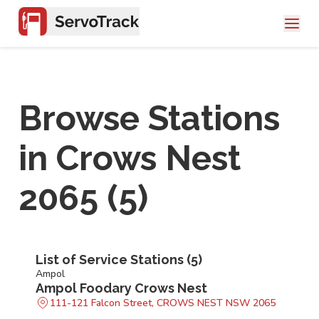
Browse Stations
in
Crows Nest
2065
(
5
)
List of Service Stations (
5
)
Ampol
Ampol Foodary Crows Nest
111-121 Falcon Street, CROWS NEST NSW 2065