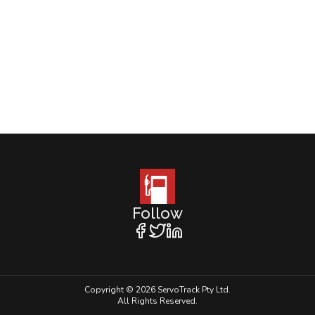
Follow
Copyright © 2026 ServoTrack Pty Ltd.
All Rights Reserved.