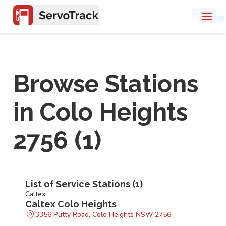
Browse Stations
in
Colo Heights
2756
(
1
)
List of Service Stations (
1
)
Caltex
Caltex Colo Heights
3356 Putty Road, Colo Heights NSW 2756