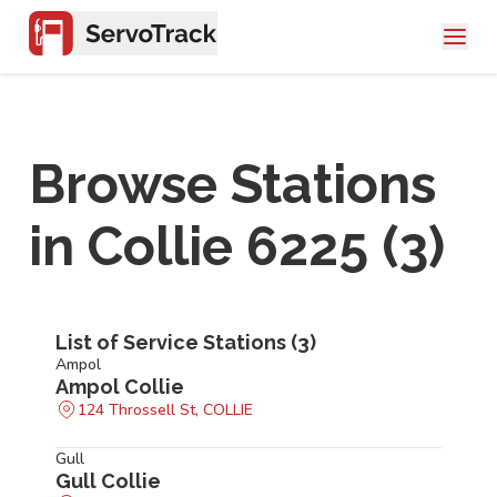
Browse Stations
in
Collie 6225
(
3
)
List of Service Stations (
3
)
Ampol
Ampol Collie
124 Throssell St, COLLIE
Gull
Gull Collie