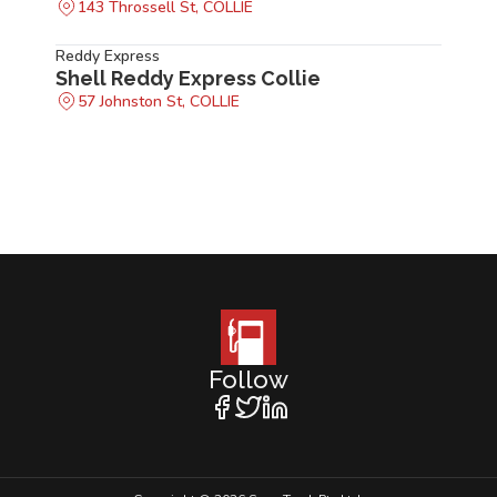
143 Throssell St, COLLIE
Reddy Express
Shell Reddy Express Collie
57 Johnston St, COLLIE
Follow