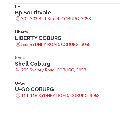
BP
Bp Southvale
301-303 Bell Street, COBURG, 3058
Liberty
LIBERTY COBURG
565 SYDNEY ROAD, COBURG, 3058
Shell
Shell Coburg
265 Sydney Road, COBURG, 3058
U-Go
U-GO COBURG
114-116 SYDNEY ROAD, COBURG, 3058