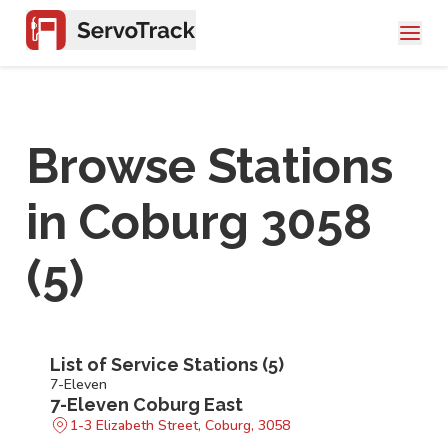
Browse Stations
in
Coburg 3058
(
5
)
List of Service Stations (
5
)
7-Eleven
7-Eleven Coburg East
1-3 Elizabeth Street, Coburg, 3058