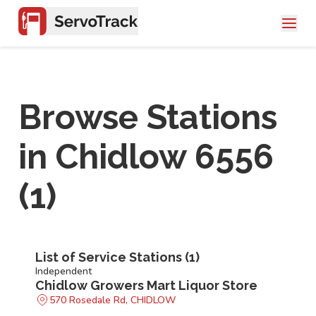
Browse Stations
in
Chidlow 6556
(
1
)
List of Service Stations (
1
)
Independent
Chidlow Growers Mart Liquor Store
570 Rosedale Rd, CHIDLOW