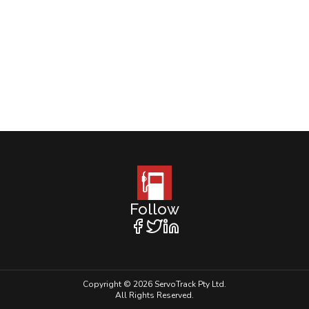
Follow
Copyright © 2026 ServoTrack Pty Ltd.
All Rights Reserved.