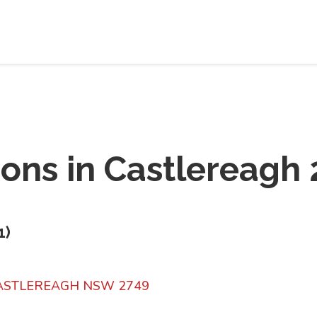
ions in
Castlereagh 
1
)
CASTLEREAGH NSW 2749