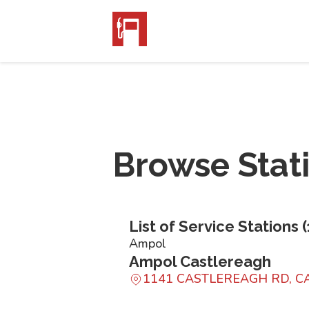
Browse Stat
List of Service Stations (
Ampol
Ampol Castlereagh
1141 CASTLEREAGH RD, 