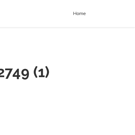
Home
2749
(
1
)