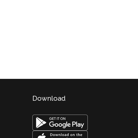
Download