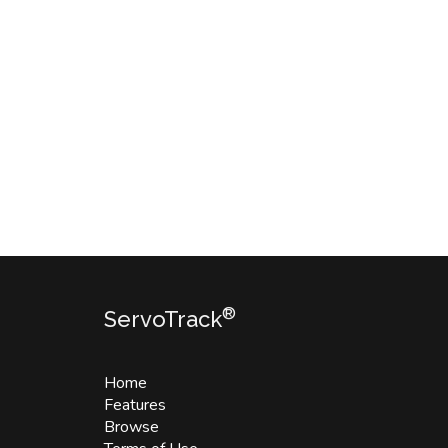
®
ServoTrack
Home
Features
Browse