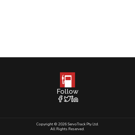
Follow
Copyright © 2026 ServoTrack Pty Ltd.
All Rights Reserved.