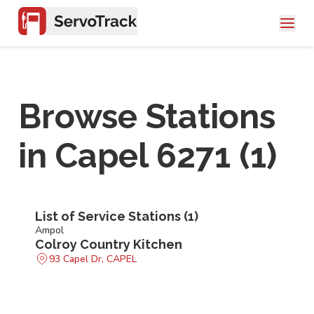
Browse Stations
in
Capel 6271
(
1
)
List of Service Stations (
1
)
Ampol
Colroy Country Kitchen
93 Capel Dr, CAPEL