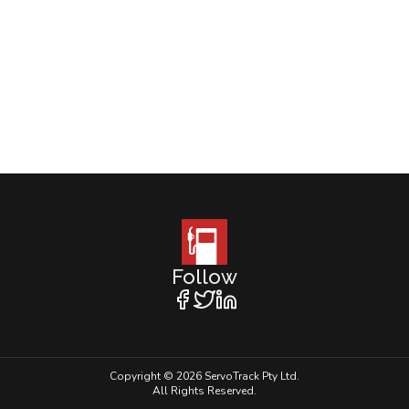
Follow
Copyright © 2026 ServoTrack Pty Ltd.
All Rights Reserved.