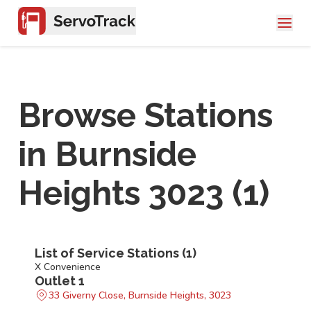
Browse Stations
in
Burnside
Heights 3023
(
1
)
List of Service Stations (
1
)
X Convenience
Outlet 1
33 Giverny Close, Burnside Heights, 3023