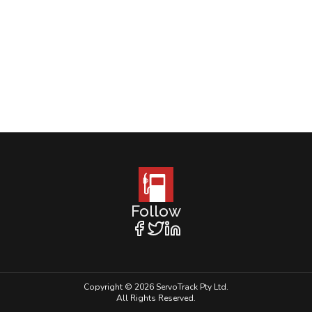
Follow
Copyright © 2026 ServoTrack Pty Ltd.
All Rights Reserved.