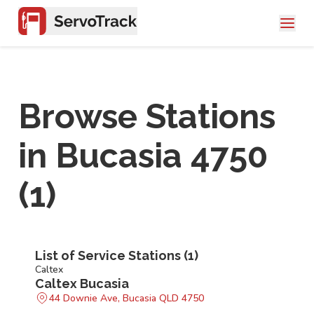
Browse Stations
in
Bucasia 4750
(
1
)
List of Service Stations (
1
)
Caltex
Caltex Bucasia
44 Downie Ave, Bucasia QLD 4750