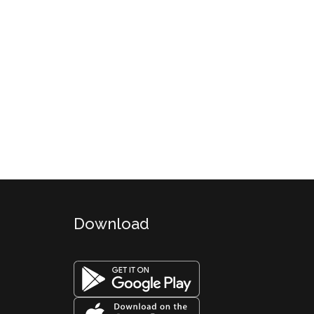
Download