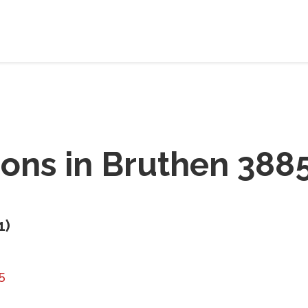
ions in
Bruthen 388
1
)
5