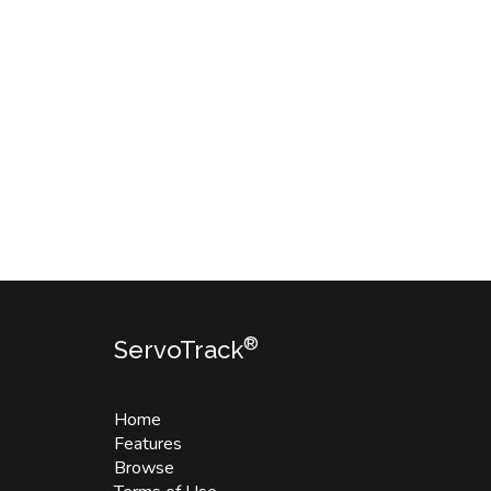
®
ServoTrack
Home
Features
Browse