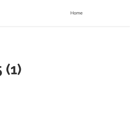
Home
5
(
1
)