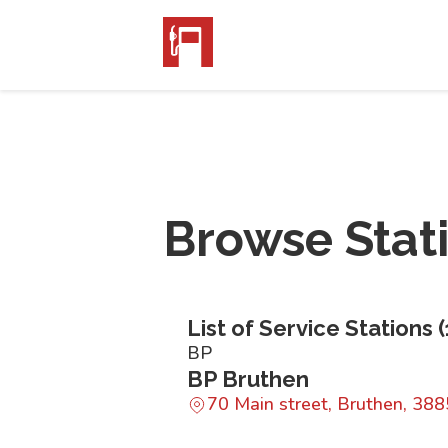
Browse Stat
List of Service Stations (
BP
BP Bruthen
70 Main street, Bruthen, 388