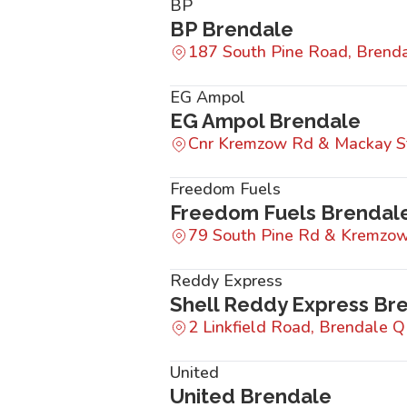
BP
BP Brendale
187 South Pine Road, Bren
EG Ampol
EG Ampol Brendale
Cnr Kremzow Rd & Mackay S
Freedom Fuels
Freedom Fuels Brendal
79 South Pine Rd & Kremzo
Reddy Express
Shell Reddy Express Br
2 Linkfield Road, Brendale 
United
United Brendale