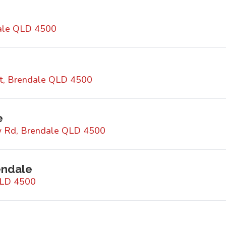
dale QLD 4500
t, Brendale QLD 4500
e
w Rd, Brendale QLD 4500
endale
QLD 4500