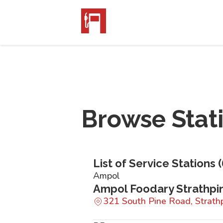
Browse Stat
List of Service Stations (
Ampol
Ampol Foodary Strathpi
321 South Pine Road, Strat