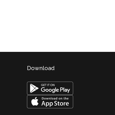
Download