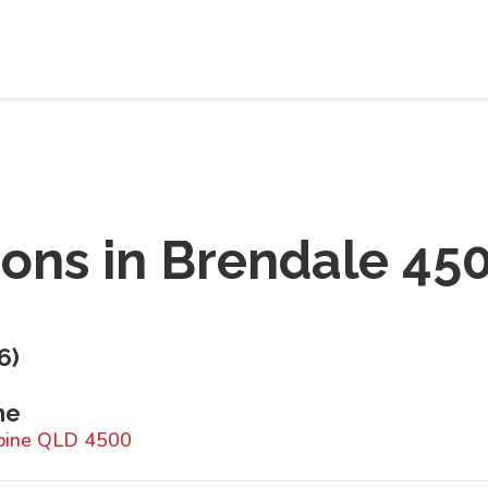
ions in
Brendale 45
6
)
ne
hpine QLD 4500