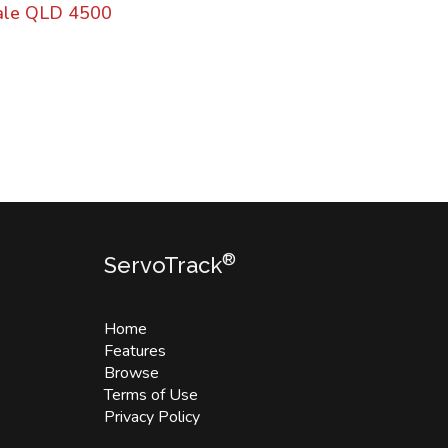
dale QLD 4500
®
ServoTrack
Home
Features
Browse
Terms of Use
Privacy Policy