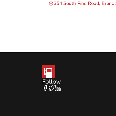
354 South Pine Road, Bren
Follow