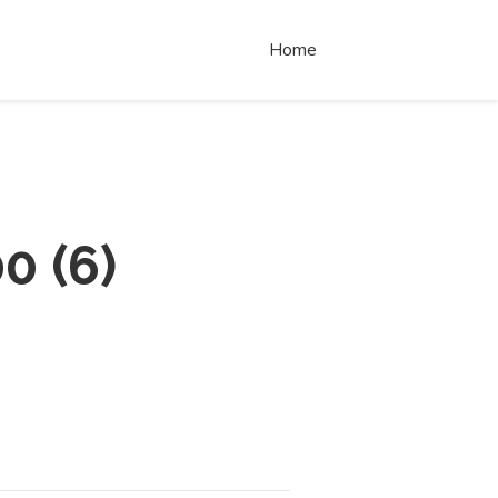
Home
00
(
6
)