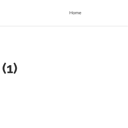
Home
(
1
)