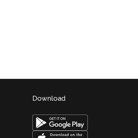
Download