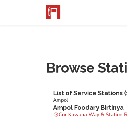
Browse Stat
List of Service Stations (
Ampol
Ampol Foodary Birtinya
Cnr Kawana Way & Station R