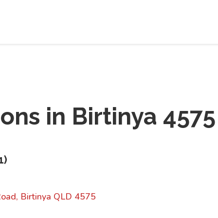
ions in
Birtinya 4575
1
)
oad, Birtinya QLD 4575