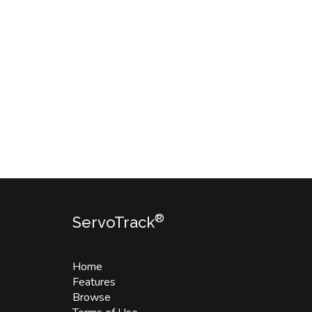
®
ServoTrack
Home
Features
Browse