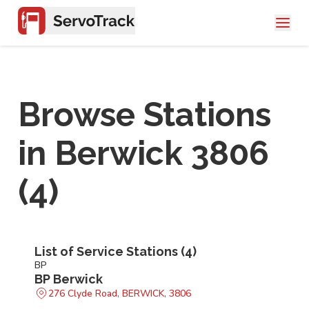
Browse Stations
in
Berwick 3806
(
4
)
List of Service Stations (
4
)
BP
BP Berwick
276 Clyde Road, BERWICK, 3806