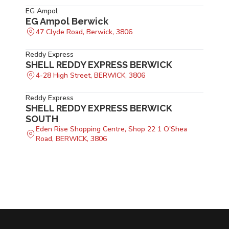
EG Ampol
EG Ampol Berwick
47 Clyde Road, Berwick, 3806
Reddy Express
SHELL REDDY EXPRESS BERWICK
4-28 High Street, BERWICK, 3806
Reddy Express
SHELL REDDY EXPRESS BERWICK
SOUTH
Eden Rise Shopping Centre, Shop 22 1 O'Shea
Road, BERWICK, 3806