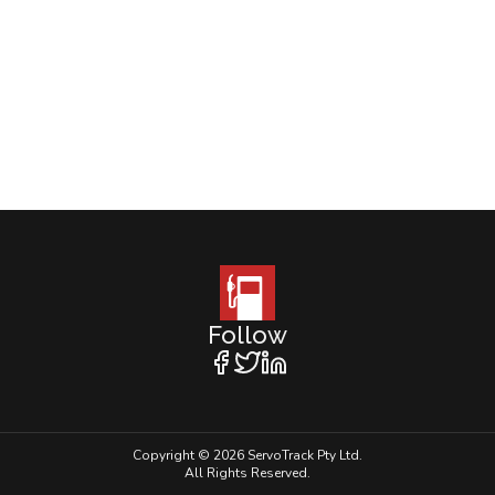
Follow
Copyright © 2026 ServoTrack Pty Ltd.
All Rights Reserved.