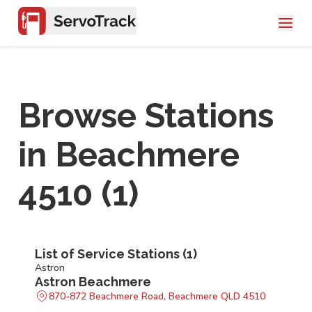
Browse Stations
in
Beachmere
4510
(
1
)
List of Service Stations (
1
)
Astron
Astron Beachmere
870-872 Beachmere Road, Beachmere QLD 4510