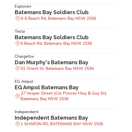
Exploren
Batemans Bay Soldiers Club
4-6 Beach Rd, Batemans Bay NSW 2536
Tesla
Batemans Bay Soldiers Club
6 Beach Rd, Batemans Bay NSW 2536
Chargefox
Dan Murphy's Batemans Bay
51 Orient St, Batemans Bay NSW 2536
EG Ampol
EG Ampol Batemans Bay
27 Vesper Street (Cnr Princes Hwy & Guy St),
Batemans Bay NSW 2536
Independent
Independent Batemans Bay
1 SHARON RD, BATEMANS BAY NSW 2536