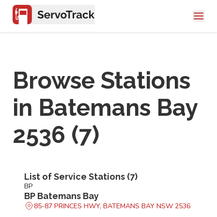
Browse Stations
in
Batemans Bay
2536
(
7
)
List of Service Stations (
7
)
BP
BP Batemans Bay
85-87 PRINCES HWY, BATEMANS BAY NSW 2536