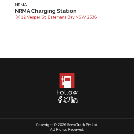
NRMA
NRMA Charging Station
12 Vesper St, Batemans Bay NSW 2536
Follow
Copyright © 2026 ServoTrack Pty Ltd.
All Rights Reserved.