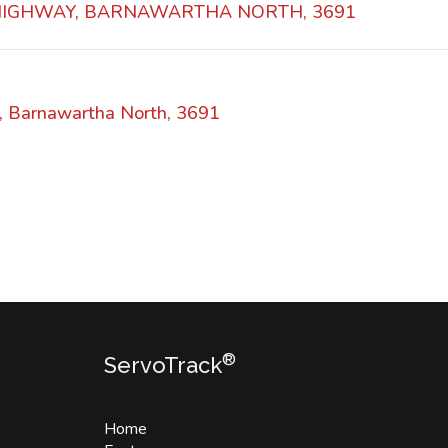
 HIGHWAY, BARNAWARTHA NORTH, 3691
, Barnawartha North, 3691
®
ServoTrack
Home