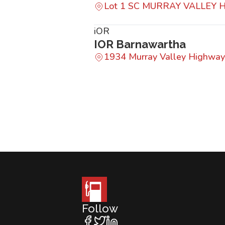
Lot 1 SC MURRAY VALLEY
iOR
IOR Barnawartha
1934 Murray Valley Highway
Follow