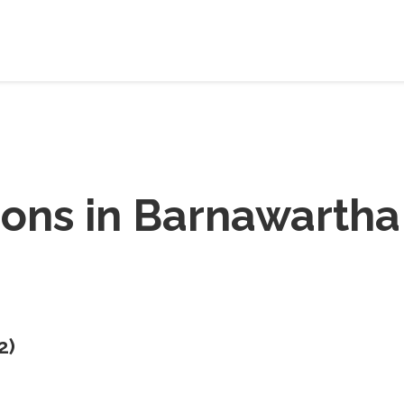
ions in
Barnawartha
2
)