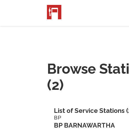
Browse Stat
(
2
)
List of Service Stations (
BP
BP BARNAWARTHA