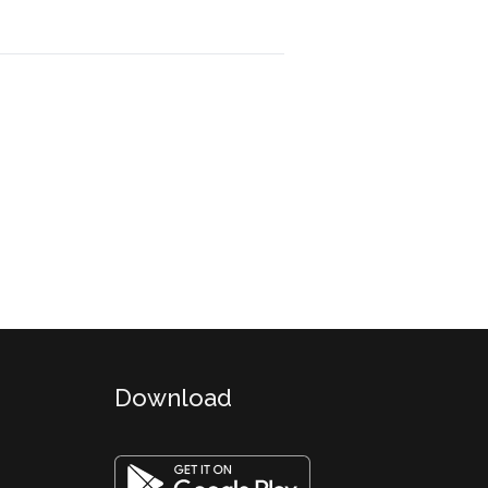
Download