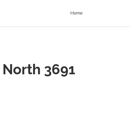
Home
 North 3691