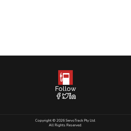
Follow
Copyright © 2026 ServoTrack Pty Ltd.
All Rights Reserved.