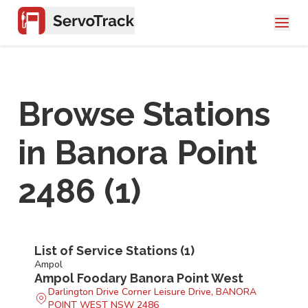
Browse Stations
in
Banora Point
2486
(
1
)
List of Service Stations (
1
)
Ampol
Ampol Foodary Banora Point West
Darlington Drive Corner Leisure Drive, BANORA
POINT WEST NSW 2486