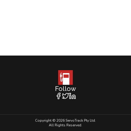
Follow
Copyright © 2026 ServoTrack Pty Ltd.
All Rights Reserved.