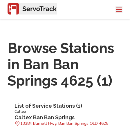
Browse Stations
in
Ban Ban
Springs 4625
(
1
)
List of Service Stations (
1
)
Caltex
Caltex Ban Ban Springs
13384 Burnett Hwy, Ban Ban Springs QLD 4625