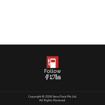
Follow
Copyright © 2026 ServoTrack Pty Ltd.
All Rights Reserved.