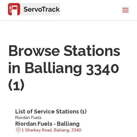
Browse Stations
in
Balliang 3340
(
1
)
List of Service Stations (
1
)
Riordan Fuels
Riordan Fuels - Balliang
1 Sharkey Road, Balliang, 3340