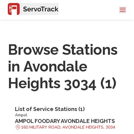
Browse Stations
in
Avondale
Heights 3034
(
1
)
List of Service Stations (
1
)
Ampol
AMPOL FOODARY AVONDALE HEIGHTS
160 MILITARY ROAD, AVONDALE HEIGHTS, 3034