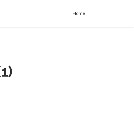
Home
(
1
)