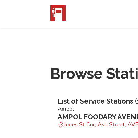
Browse Stat
List of Service Stations (
Ampol
AMPOL FOODARY AVEN
Jones St Cnr, Ash Street, A