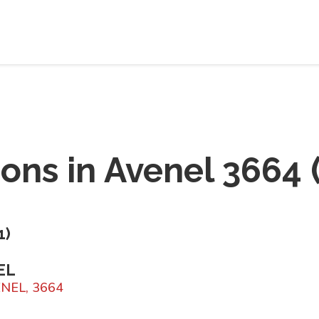
ions in
Avenel 3664
1
)
EL
VENEL, 3664