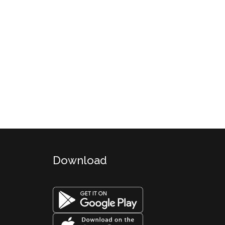
Download