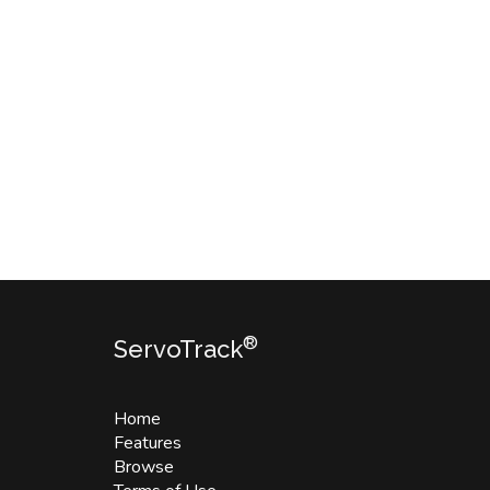
®
ServoTrack
Home
Features
Browse