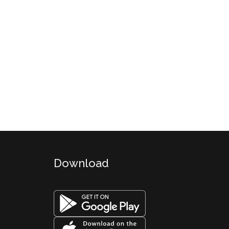
Download