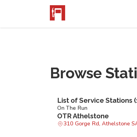
Browse Stat
List of Service Stations (
On The Run
OTR Athelstone
310 Gorge Rd, Athelstone S