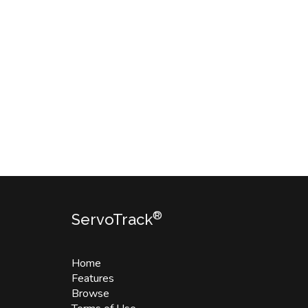
®
ServoTrack
Home
Features
Browse