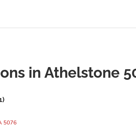
ions in
Athelstone 5
1
)
A 5076