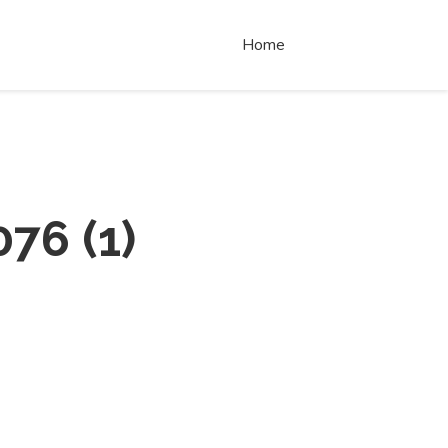
Home
076
(
1
)