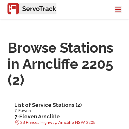
Browse Stations
in
Arncliffe 2205
(
2
)
List of Service Stations (
2
)
7-Eleven
7-Eleven Arncliffe
28 Princes Highway, Arncliffe NSW 2205