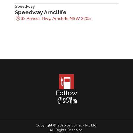
Speedway
Speedway Arncliffe
32 Princes Hwy, Arncliffe NSW 2205
Follow
Copyright © 2026 ServoTrack Pty Ltd.
All Rights Reserved.