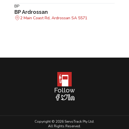
BP
BP Ardrossan
2 Main Coast Rd, Ardrossan SA 5571
Follow
Copyright © 2026 ServoTrack Pty Ltd.
All Rights Reserved.