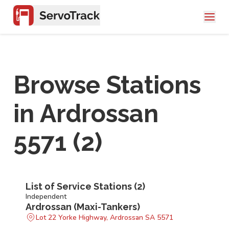
Browse Stations
in
Ardrossan
5571
(
2
)
List of Service Stations (
2
)
Independent
Ardrossan (Maxi-Tankers)
Lot 22 Yorke Highway, Ardrossan SA 5571