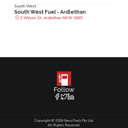
South West
South West Fuel - Ardlethan
3 Wilson St, Ardlethan NSW 2665
Follow
Copyright © 2026 ServoTrack Pty Ltd.
All Rights Reserved.