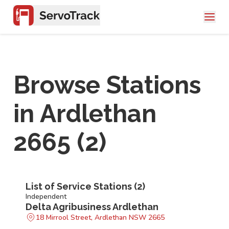
Browse Stations
in
Ardlethan
2665
(
2
)
List of Service Stations (
2
)
Independent
Delta Agribusiness Ardlethan
18 Mirrool Street, Ardlethan NSW 2665