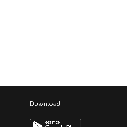
Download