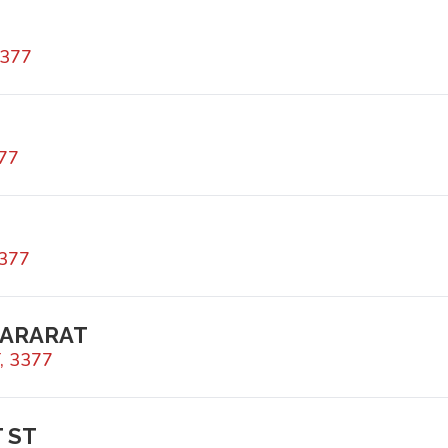
3377
377
3377
 ARARAT
, 3377
 ST