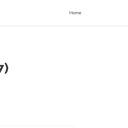
Home
7
)