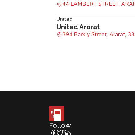
44 LAMBERT STREET, ARAR
United
United Ararat
394 Barkly Street, Ararat, 3
Follow