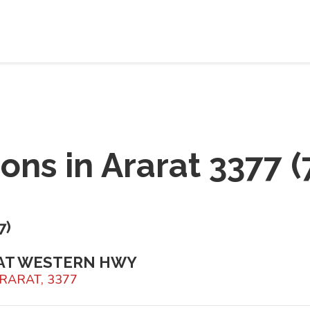
ions in
Ararat 3377
(
7
)
AT WESTERN HWY
RARAT, 3377