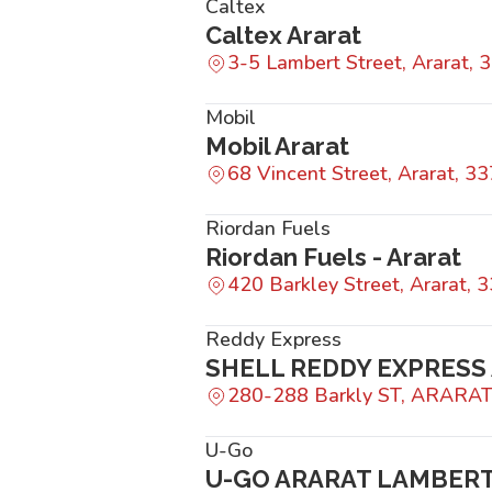
Caltex
Caltex Ararat
3-5 Lambert Street, Ararat, 
Mobil
Mobil Ararat
68 Vincent Street, Ararat, 3
Riordan Fuels
Riordan Fuels - Ararat
420 Barkley Street, Ararat, 
Reddy Express
SHELL REDDY EXPRESS
280-288 Barkly ST, ARARAT
U-Go
U-GO ARARAT LAMBERT