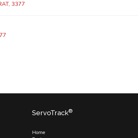
AT, 3377
377
®
ServoTrack
Home