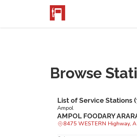
Browse Stat
List of Service Stations (
Ampol
AMPOL FOODARY ARAR
8475 WESTERN Highway, A