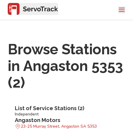
Browse Stations
in
Angaston 5353
(
2
)
List of Service Stations (
2
)
Independent
Angaston Motors
23-25 Murray Street, Angaston SA 5353