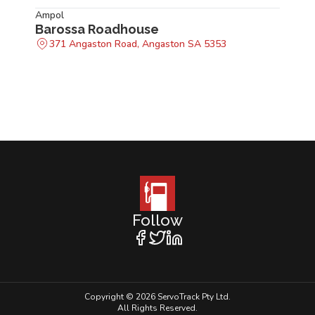
Ampol
Barossa Roadhouse
371 Angaston Road, Angaston SA 5353
Follow
Copyright © 2026 ServoTrack Pty Ltd.
All Rights Reserved.