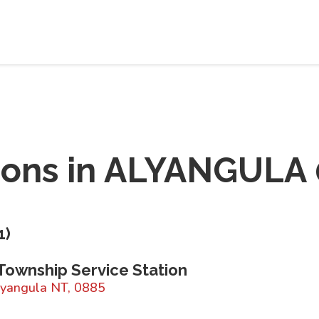
ions in
ALYANGULA 
1
)
Township Service Station
lyangula NT, 0885