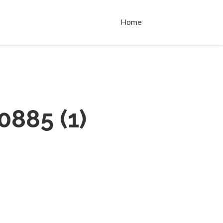
Home
0885
(
1
)