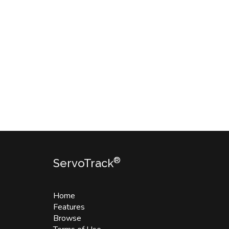
®
ServoTrack
Home
Features
Browse