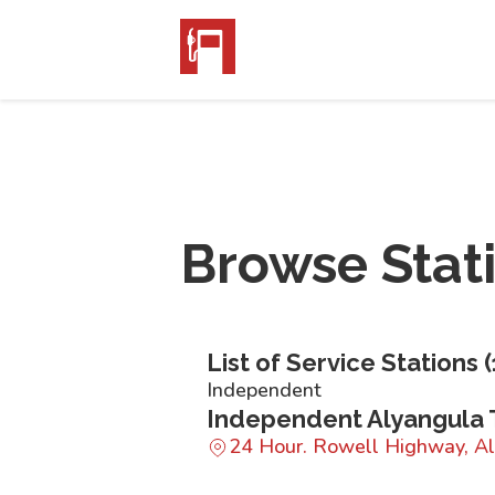
Browse Stat
List of Service Stations (
Independent
Independent Alyangula 
24 Hour. Rowell Highway, A