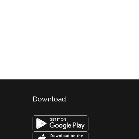
Download