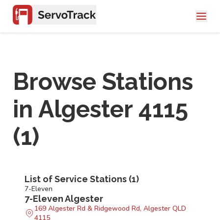
Browse Stations
in
Algester 4115
(
1
)
List of Service Stations (
1
)
7-Eleven
7-Eleven Algester
169 Algester Rd & Ridgewood Rd, Algester QLD
4115