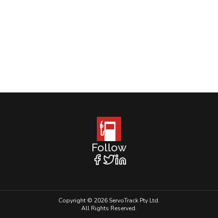
Follow
Copyright © 2026 ServoTrack Pty Ltd.
All Rights Reserved.