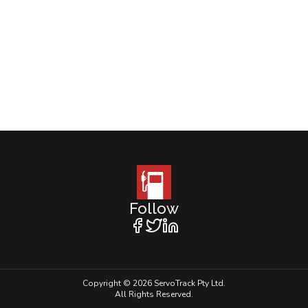
Follow
Copyright © 2026 ServoTrack Pty Ltd.
All Rights Reserved.