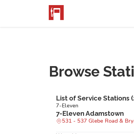
Browse Stat
List of Service Stations (
7-Eleven
7-Eleven Adamstown
531 - 537 Glebe Road & Br