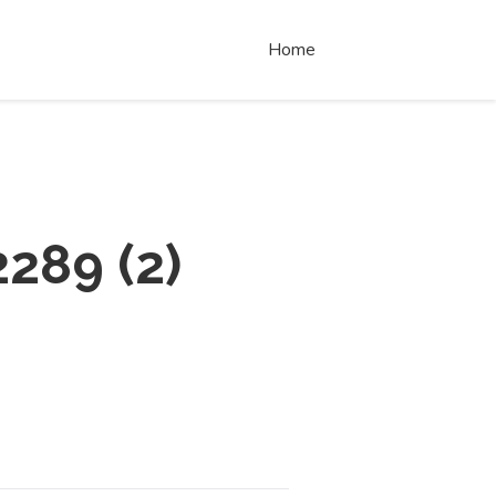
Home
2289
(
2
)