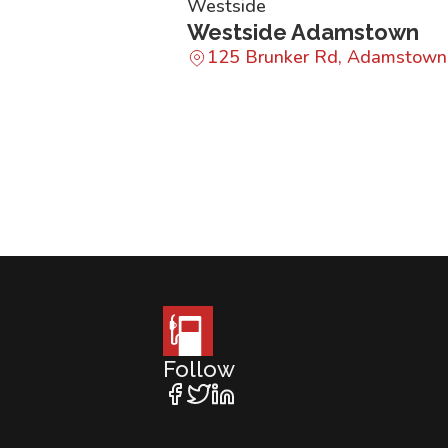
Westside
Westside Adamstown
125 Brunker Rd, Adamstow
Follow