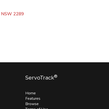
n NSW 2289
®
ServoTrack
Home
Features
Browse