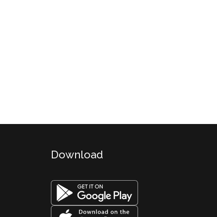
Download