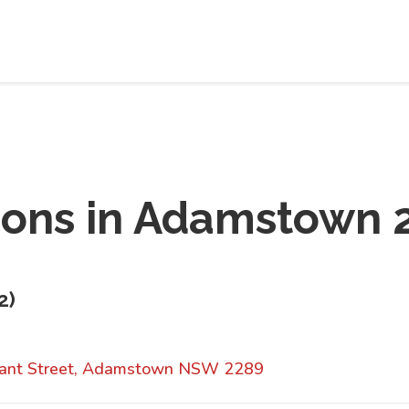
ions in
Adamstown 
2
)
yant Street, Adamstown NSW 2289